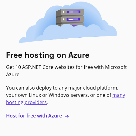
Free hosting on Azure
Get 10 ASP.NET Core websites for free with Microsoft
Azure.
You can also deploy to any major cloud platform,
your own Linux or Windows servers, or one of
many
hosting providers
.
Host for free with Azure