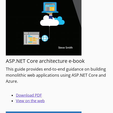
ASP.NET Core architecture e-book
This guide provides end-to-end guidance on building
monolithic web applications using ASP.NET Core and
Azure.
Download PDF
View on the web