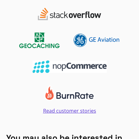
Read customer stories
You may also be interested in