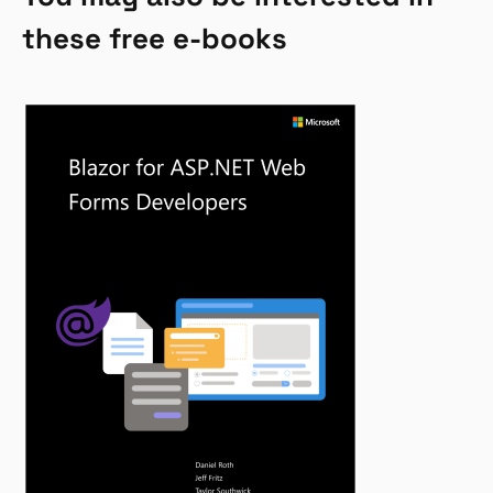
these free e-books