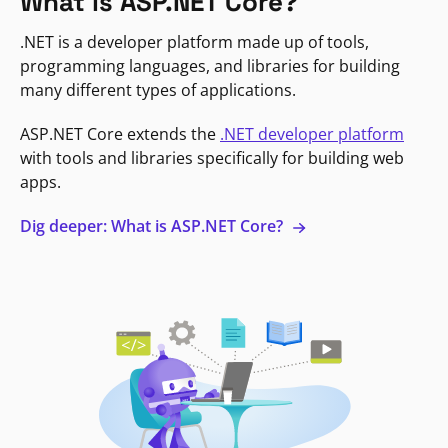
What is ASP.NET Core?
.NET is a developer platform made up of tools,
programming languages, and libraries for building
many different types of applications.
ASP.NET Core extends the
.NET developer platform
with tools and libraries specifically for building web
apps.
Dig deeper: What is ASP.NET Core?