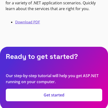
for a variety of .NET application scenarios. Quickly
learn about the services that are right for you.
Download PDF
Ready to get started?
Our step-by-step tutorial will help you get ASP.NET
running on your computer.
Get started