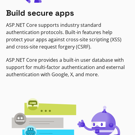
Build secure apps
ASP.NET Core supports industry standard
authentication protocols. Built-in features help
protect your apps against cross-site scripting (XSS)
and cross-site request forgery (CSRF).
ASP.NET Core provides a built-in user database with
support for multi-factor authentication and external
authentication with Google, X, and more.