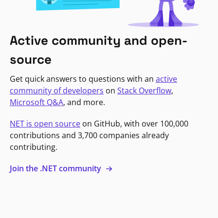
Active community and open-
source
Get quick answers to questions with an
active
community of developers
on
Stack Overflow
,
Microsoft Q&A
, and more.
NET is open source
on GitHub, with over 100,000
contributions and 3,700 companies already
contributing.
Join the .NET community