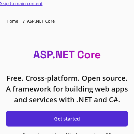
Skip to main content
Home
ASP.NET Core
ASP.NET Core
Free. Cross-platform. Open source.
A framework for building web apps
and services with .NET and C#.
Get started