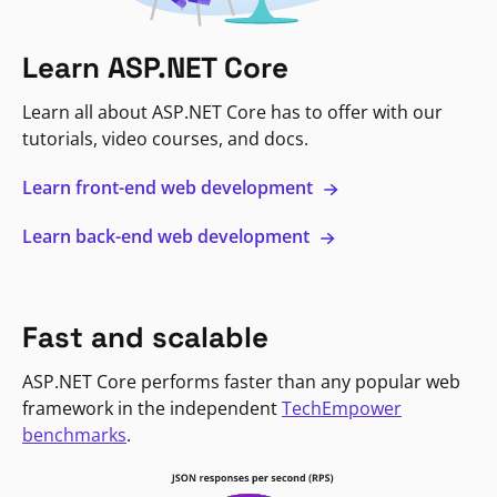
Learn ASP.NET Core
Learn all about ASP.NET Core has to offer with our
tutorials, video courses, and docs.
Learn front-end web development
Learn back-end web development
Fast and scalable
ASP.NET Core performs faster than any popular web
framework in the independent
TechEmpower
benchmarks
.