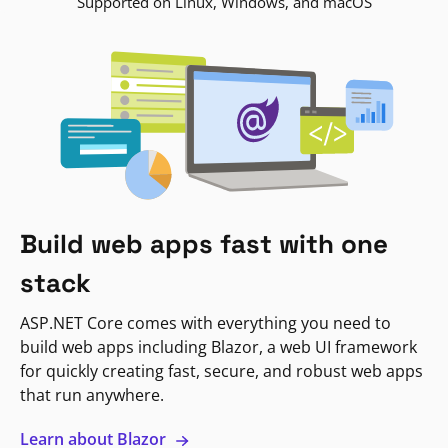
Supported on Linux, Windows, and macOS
Build web apps fast with one
stack
ASP.NET Core comes with everything you need to
build web apps including Blazor, a web UI framework
for quickly creating fast, secure, and robust web apps
that run anywhere.
Learn about Blazor