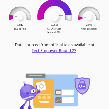
Data sourced from official tests available at
TechEmpower Round 23
.