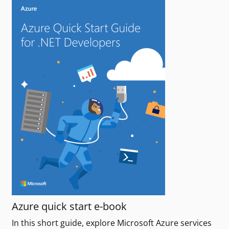
Azure quick start e-book
In this short guide, explore Microsoft Azure services