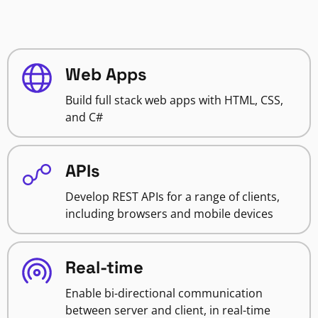
Web Apps
Build full stack web apps with HTML, CSS,
and C#
APIs
Develop REST APIs for a range of clients,
including browsers and mobile devices
Real-time
Enable bi-directional communication
between server and client, in real-time