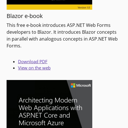
Blazor e-book
This free e-book introduces ASP.NET Web Forms
developers to Blazor. It introduces Blazor concepts
in parallel with analogous concepts in ASP.NET Web
Forms.
Download PDF
View on the web