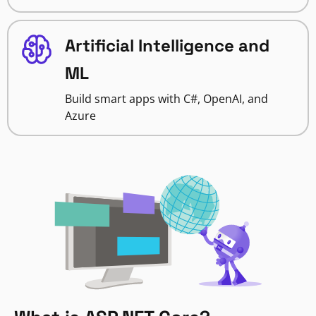
Artificial Intelligence and
ML
Build smart apps with C#, OpenAI, and
Azure