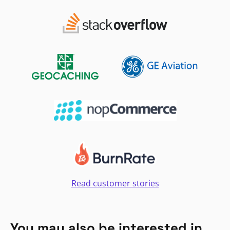
Read customer stories
You may also be interested in