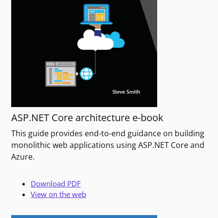
ASP.NET Core architecture e-book
This guide provides end-to-end guidance on building
monolithic web applications using ASP.NET Core and
Azure.
Download PDF
View on the web