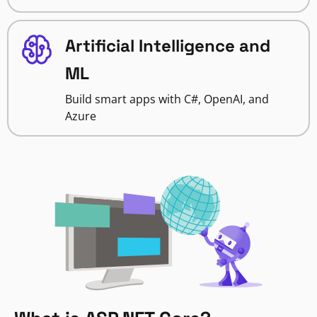
Artificial Intelligence and
ML
Build smart apps with C#, OpenAI, and
Azure