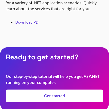
for a variety of .NET application scenarios. Quickly
learn about the services that are right for you.
Download PDF
Ready to get started?
Our step-by-step tutorial will help you get ASP.NET
running on your computer.
Get started