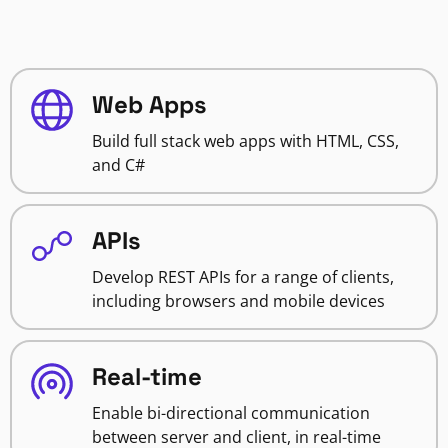
Web Apps
Build full stack web apps with HTML, CSS,
and C#
APIs
Develop REST APIs for a range of clients,
including browsers and mobile devices
Real-time
Enable bi-directional communication
between server and client, in real-time