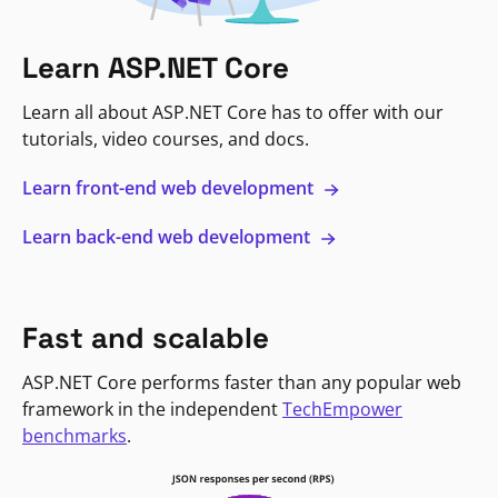
Learn ASP.NET Core
Learn all about ASP.NET Core has to offer with our
tutorials, video courses, and docs.
Learn front-end web development
Learn back-end web development
Fast and scalable
ASP.NET Core performs faster than any popular web
framework in the independent
TechEmpower
benchmarks
.