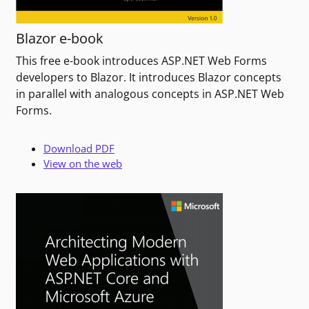
Blazor e-book
This free e-book introduces ASP.NET Web Forms
developers to Blazor. It introduces Blazor concepts
in parallel with analogous concepts in ASP.NET Web
Forms.
Download PDF
View on the web