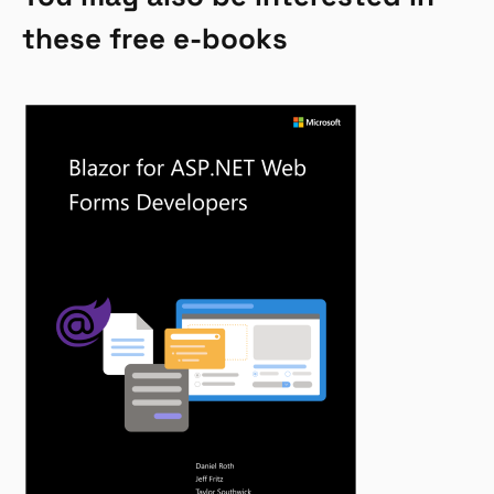
these free e-books