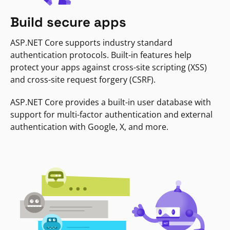
Build secure apps
ASP.NET Core supports industry standard
authentication protocols. Built-in features help
protect your apps against cross-site scripting (XSS)
and cross-site request forgery (CSRF).
ASP.NET Core provides a built-in user database with
support for multi-factor authentication and external
authentication with Google, X, and more.