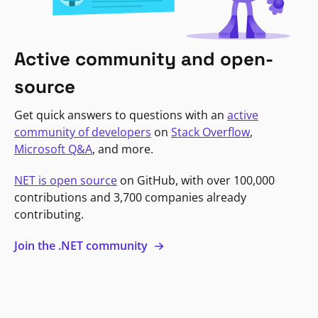
Active community and open-
source
Get quick answers to questions with an
active
community of developers
on
Stack Overflow
,
Microsoft Q&A
, and more.
NET is open source
on GitHub, with over 100,000
contributions and 3,700 companies already
contributing.
Join the .NET community