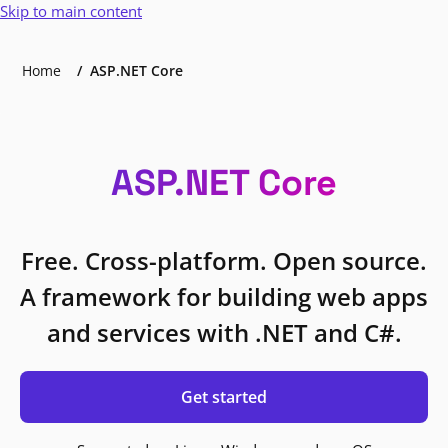
Skip to main content
Home
ASP.NET Core
ASP.NET Core
Free. Cross-platform. Open source.
A framework for building web apps
and services with .NET and C#.
Get started