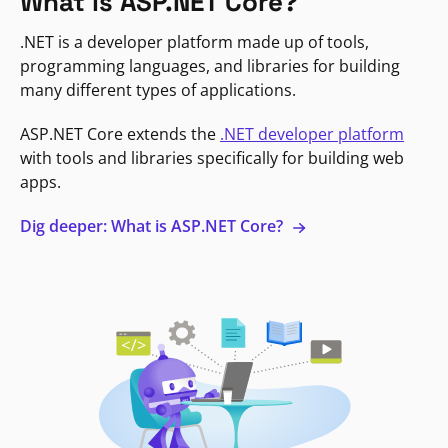
What is ASP.NET Core?
.NET is a developer platform made up of tools,
programming languages, and libraries for building
many different types of applications.
ASP.NET Core extends the
.NET developer platform
with tools and libraries specifically for building web
apps.
Dig deeper: What is ASP.NET Core?