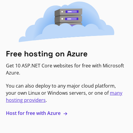
Free hosting on Azure
Get 10 ASP.NET Core websites for free with Microsoft
Azure.
You can also deploy to any major cloud platform,
your own Linux or Windows servers, or one of
many
hosting providers
.
Host for free with Azure