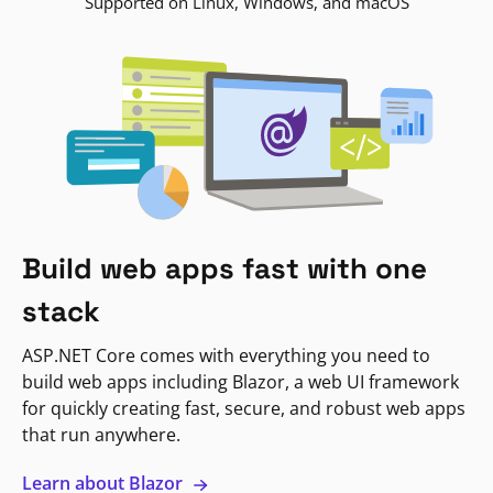
Supported on Linux, Windows, and macOS
Build web apps fast with one
stack
ASP.NET Core comes with everything you need to
build web apps including Blazor, a web UI framework
for quickly creating fast, secure, and robust web apps
that run anywhere.
Learn about Blazor