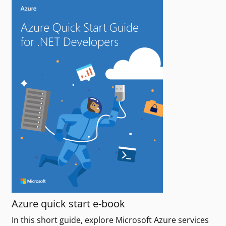
Azure quick start e-book
In this short guide, explore Microsoft Azure services