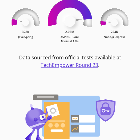
Data sourced from official tests available at
TechEmpower Round 23
.