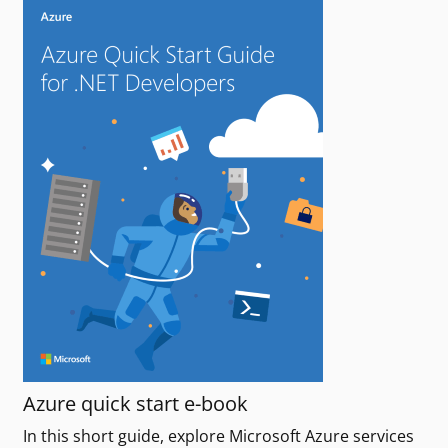
Azure quick start e-book
In this short guide, explore Microsoft Azure services