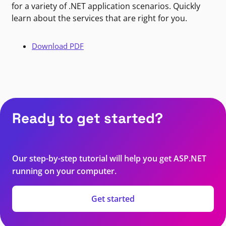
for a variety of .NET application scenarios. Quickly
learn about the services that are right for you.
Download PDF
Ready to get started?
Our step-by-step tutorial will help you get ASP.NET
running on your computer.
Get started