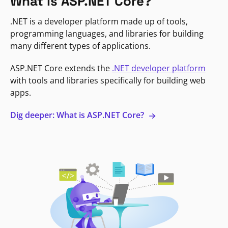
What is ASP.NET Core?
.NET is a developer platform made up of tools,
programming languages, and libraries for building
many different types of applications.
ASP.NET Core extends the
.NET developer platform
with tools and libraries specifically for building web
apps.
Dig deeper: What is ASP.NET Core?