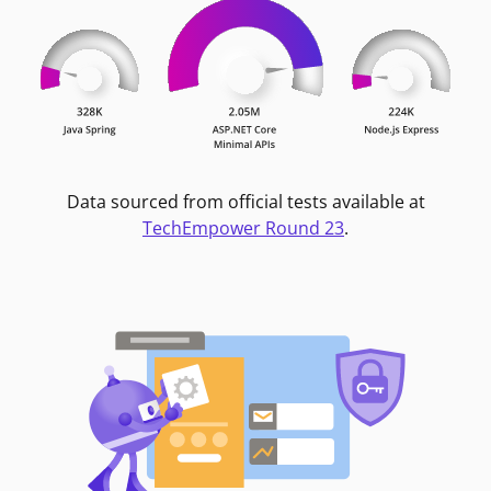
Data sourced from official tests available at
TechEmpower Round 23
.