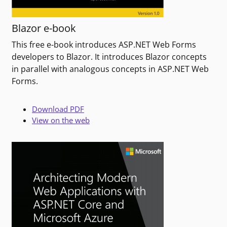
Blazor e-book
This free e-book introduces ASP.NET Web Forms
developers to Blazor. It introduces Blazor concepts
in parallel with analogous concepts in ASP.NET Web
Forms.
Download PDF
View on the web