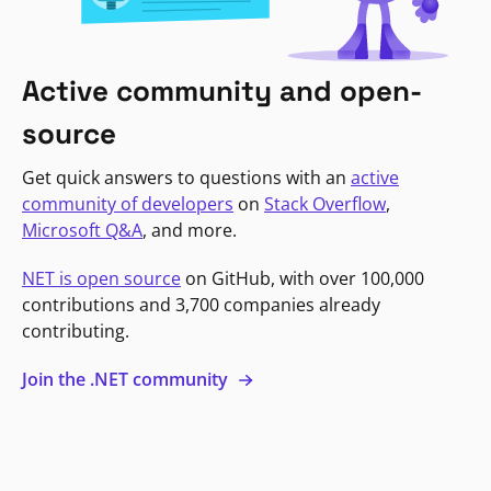
Active community and open-
source
Get quick answers to questions with an
active
community of developers
on
Stack Overflow
,
Microsoft Q&A
, and more.
NET is open source
on GitHub, with over 100,000
contributions and 3,700 companies already
contributing.
Join the .NET community