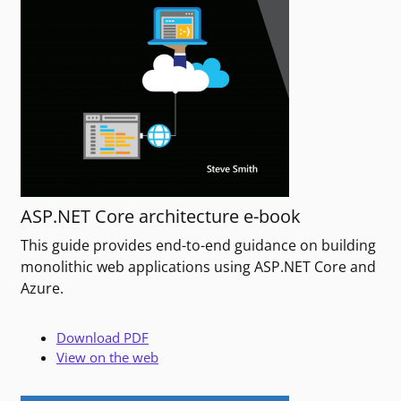
ASP.NET Core architecture e-book
This guide provides end-to-end guidance on building
monolithic web applications using ASP.NET Core and
Azure.
Download PDF
View on the web