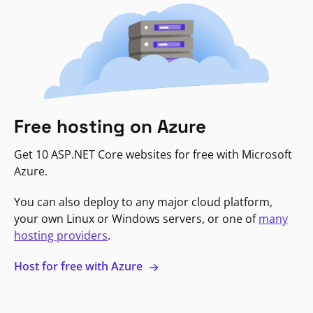
Free hosting on Azure
Get 10 ASP.NET Core websites for free with Microsoft
Azure.
You can also deploy to any major cloud platform,
your own Linux or Windows servers, or one of
many
hosting providers
.
Host for free with Azure