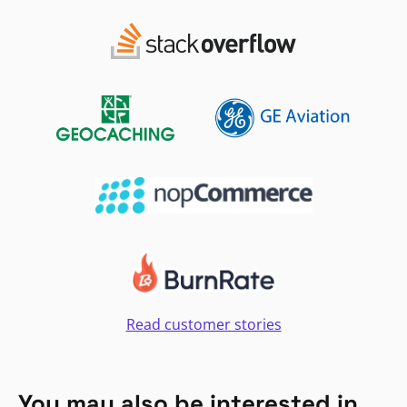
Read customer stories
You may also be interested in