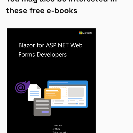
these free e-books