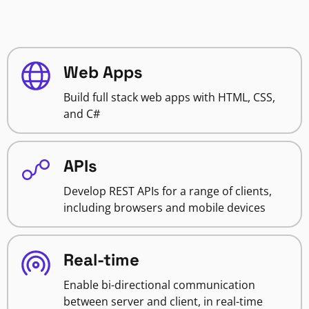
Web Apps
Build full stack web apps with HTML, CSS,
and C#
APIs
Develop REST APIs for a range of clients,
including browsers and mobile devices
Real-time
Enable bi-directional communication
between server and client, in real-time