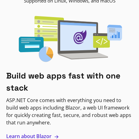
Supported on Linux, Windows, and macOS
Build web apps fast with one
stack
ASP.NET Core comes with everything you need to
build web apps including Blazor, a web UI framework
for quickly creating fast, secure, and robust web apps
that run anywhere.
Learn about Blazor