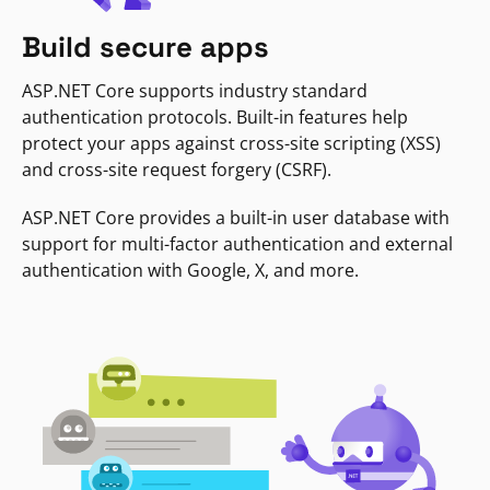
Build secure apps
ASP.NET Core supports industry standard
authentication protocols. Built-in features help
protect your apps against cross-site scripting (XSS)
and cross-site request forgery (CSRF).
ASP.NET Core provides a built-in user database with
support for multi-factor authentication and external
authentication with Google, X, and more.