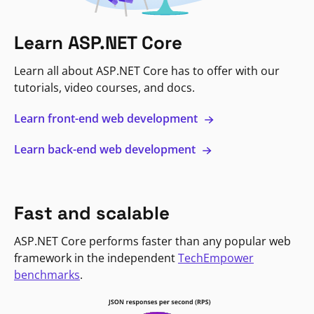
Learn ASP.NET Core
Learn all about ASP.NET Core has to offer with our
tutorials, video courses, and docs.
Learn front-end web development
Learn back-end web development
Fast and scalable
ASP.NET Core performs faster than any popular web
framework in the independent
TechEmpower
benchmarks
.