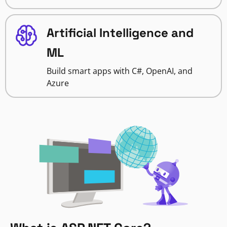
Artificial Intelligence and
ML
Build smart apps with C#, OpenAI, and
Azure