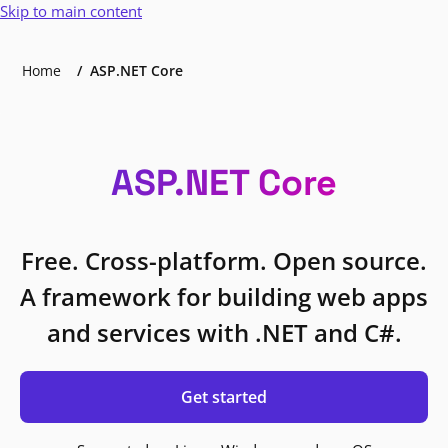
Skip to main content
Home
ASP.NET Core
ASP.NET Core
Free. Cross-platform. Open source.
A framework for building web apps
and services with .NET and C#.
Get started